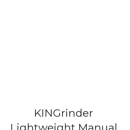
KINGrinder 
Lightweight Manual 