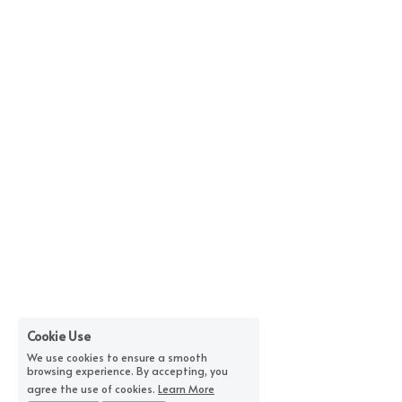
Cookie Use
We use cookies to ensure a smooth
browsing experience. By accepting, you
agree the use of cookies.
Learn More