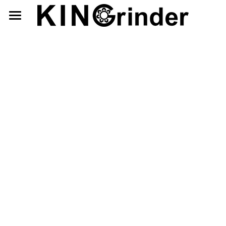
×
×
STORE CATEGORIES
BLOG CATEGORIES
Home
All Categories
Manual
Interior Adjustment
Store
Exterior Adjustment
English
繁體中文
KINGrinder
Contact Us
P Series
日本語
首頁
Blog
K7
蝦皮購物
ホームページ
Search
Retailer
Interior Adjustment
使用說明
手挽きコーヒーミル
Exterior Adjustment
型號介紹
購入.レビュー
P シリーズ