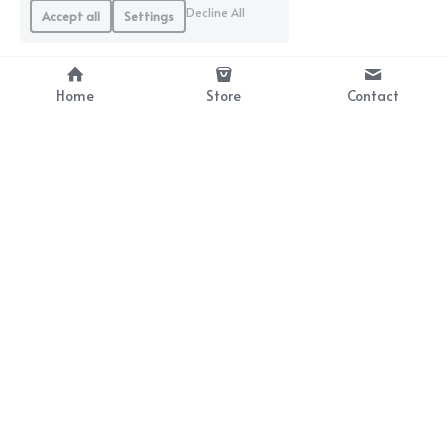
Decline All
Accept all
Settings
Home
Store
Contact
With a 5-burr design
Recommended for drip coffee beginners.
SHOP NOW
With a 6-burr design
Recommended for espresso coffee beginners.