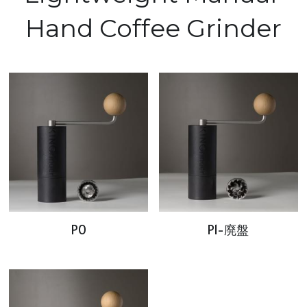
Hand Coffee Grinder
P0
P1-廃盤